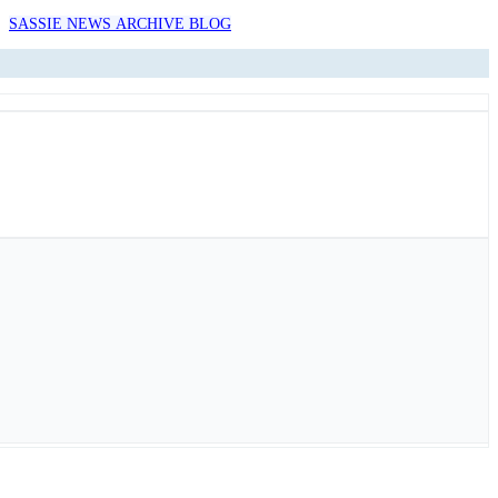
SASSIE NEWS ARCHIVE BLOG