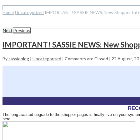
Home
Uncategorized
IMPORTANT! SASSIE NEWS: New Shopper Interf
Next
Previous
IMPORTANT! SASSIE NEWS: New Shopper
By
sassieblog
|
Uncategorized
|
Comments are Closed
|
22 August, 2
REC
The long awaited upgrade to the shopper pages is finally live on your sys
here: