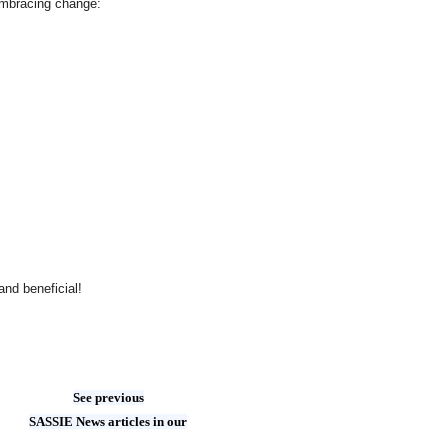
 embracing change:
and beneficial!
See previous
SASSIE News articles in our