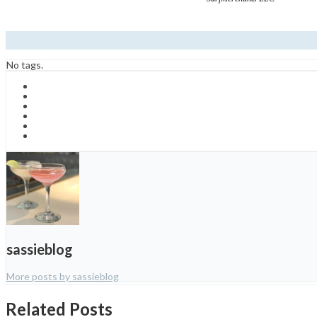
No tags.
sassieblog
More posts by sassieblog
Related Posts