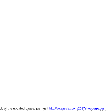
L of the updated pages, just visit
.
http://go.sassiex.com/2017shopperpages