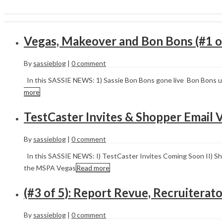
Vegas, Makeover and Bon Bons (#1 o
By
sassieblog
|
0 comment
In this SASSIE NEWS: 1) Sassie Bon Bons gone live Bon Bons u
more
TestCaster Invites & Shopper Email V
By
sassieblog
|
0 comment
In this SASSIE NEWS: I) TestCaster Invites Coming Soon II) Sho
the MSPA Vegas
Read more
(#3 of 5): Report Revue, Recruitera
By
sassieblog
|
0 comment