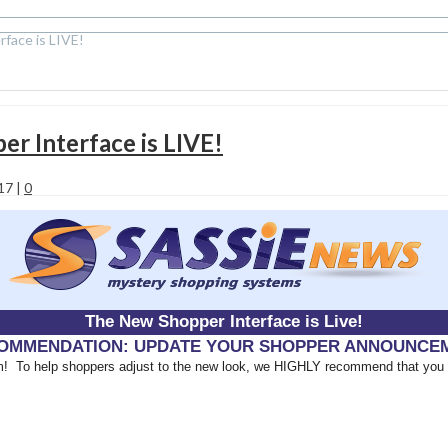
ace is LIVE!
 Interface is LIVE!
017
|
0
The New Shopper Interface is Live!
OMMENDATION: UPDATE YOUR SHOPPER ANNOUNCE
tem! To help shoppers adjust to the new look, we HIGHLY recommend that you