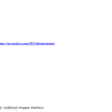
http://go.sassiex.com/2017shopperpages
, mobilized shopper interface: