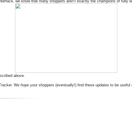
per interface, we know that many shoppers aren’t exactly the champions of fully
scribed above.
racker. We hope your shoppers (eventually!) find these updates to be useful 