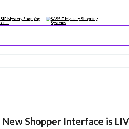
ew Shopper Interface is LIV