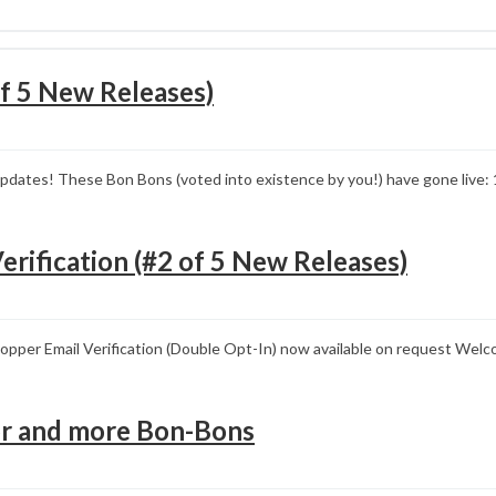
f 5 New Releases)
pdates! These Bon Bons (voted into existence by you!) have gone live:
erification (#2 of 5 New Releases)
pper Email Verification (Double Opt-In) now available on request Welc
tor and more Bon-Bons