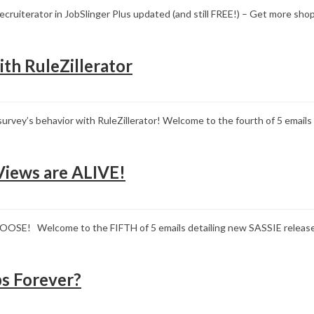
cruiterator in JobSlinger Plus updated (and still FREE!) – Get more s
ith RuleZillerator
r survey’s behavior with RuleZillerator! Welcome to the fourth of 5 ema
Views are ALIVE!
LOOSE! Welcome to the FIFTH of 5 emails detailing new SASSIE rel
s Forever?