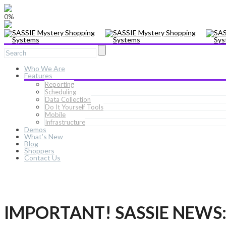
0%
Who We Are
Features
Reporting
Scheduling
Data Collection
Do It Yourself Tools
Mobile
Infrastructure
Demos
What’s New
Blog
Shoppers
Contact Us
IMPORTANT! SASSIE NEWS: N