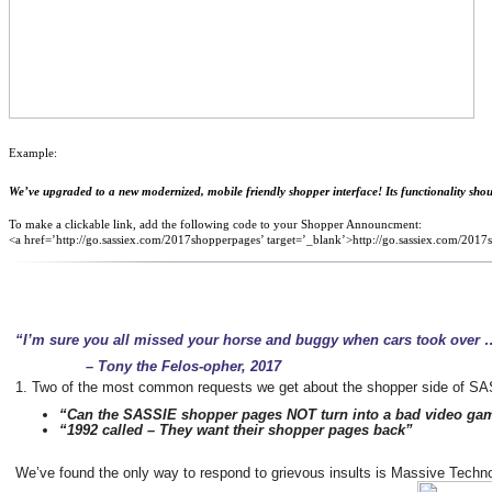
Example:
We’ve upgraded to a new modernized, mobile friendly shopper interface! Its functionality should
To make a clickable link, add the following code to your Shopper Announcment:
<a href=’http://go.sassiex.com/2017shopperpages’ target=’_blank’>http://go.sassiex.com/201
“I’m sure you all missed your horse and buggy when cars took over 
– Tony the Felos-opher, 2017
1. Tw
o of the most common requests we get about the shopper side of S
“Can the SASSIE shopper pages NOT turn into a bad video ga
“1992 called – They want their shopper pages back”
We’ve found the only way to respond to grievous insults is Massive Techn