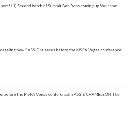
hoppers! III) Second batch of Summit Bon Bons coming up Welcome
ils detailing new SASSIE releases before the MSPA Vegas conference!
eases before the MSPA Vegas conference! SASSIE CHAMELEON The