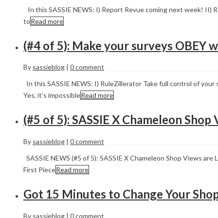
In this SASSIE NEWS: I) Report Revue coming next week! II) Re
to
Read more
(#4 of 5): Make your surveys OBEY w
By
sassieblog
|
0 comment
In this SASSIE NEWS: I) RuleZillerator Take full control of you
Yes, it’s impossible
Read more
(#5 of 5): SASSIE X Chameleon Shop 
By
sassieblog
|
0 comment
SASSIE NEWS (#5 of 5): SASSIE X Chameleon Shop Views are 
First Piece
Read more
Got 15 Minutes to Change Your Shop
By
sassieblog
|
0 comment