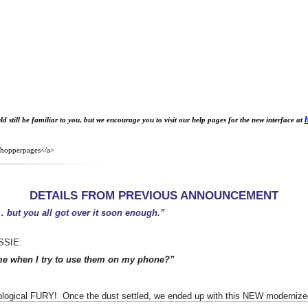
 still be familiar to you, but we encourage you to visit our help pages for the new interface at
7shopperpages</a>
DETAILS FROM PREVIOUS ANNOUNCEMENT
…
but you all got over it soon enough.”
ASSIE:
me when I try to use them on my phone?”
ological FURY! Once the dust settled, we ended up with this NEW modernized