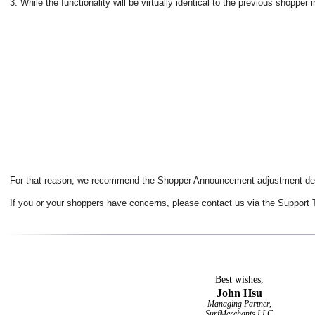
3. While the functionality will be virtually identical to the previous shop
For that reason, we recommend the Shopper Announcement adjustment de
If you or your shoppers have concerns, please contact us via the Support T
Best wishes,
John Hsu
Managing Partner,
SurfMerchants LLC