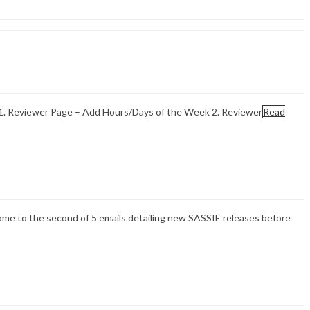
 1. Reviewer Page – Add Hours/Days of the Week 2. Reviewer
Read
ome to the second of 5 emails detailing new SASSIE releases before