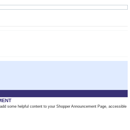
MENT
add some helpful content to your Shopper Announcement Page, accessible