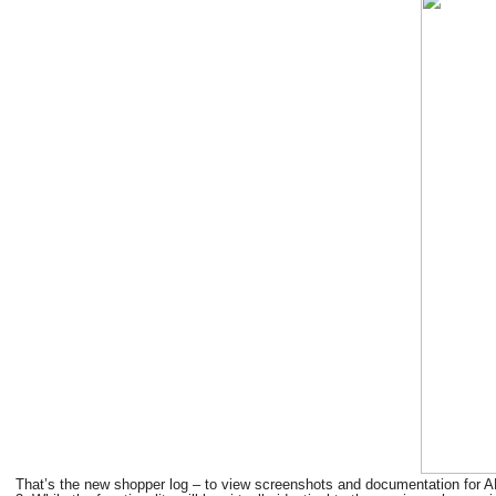
That’s the new shopper log – to view screenshots and documentation for AL