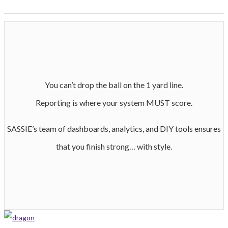
You can’t drop the ball on the 1 yard line.
Reporting is where your system MUST score.
SASSIE’s team of dashboards, analytics, and DIY tools ensures
that you finish strong… with style.