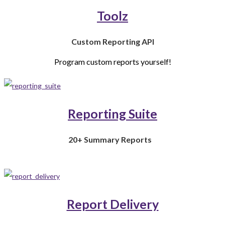
Toolz
Custom Reporting API
Program custom reports yourself!
Reporting Suite
20+ Summary Reports
Report Delivery