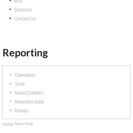
Blog
Shoppers
Contact Us
Reporting
Chameleon
Toolz
Report Delivery
Reporting Suite
Dragon
Home
Reporting