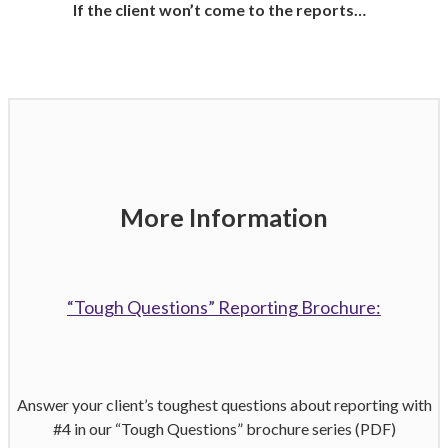
If the client won’t come to the reports…
More Information
“Tough Questions” Reporting Brochure:
Answer your client’s toughest questions about reporting with
#4 in our “Tough Questions” brochure series (PDF)