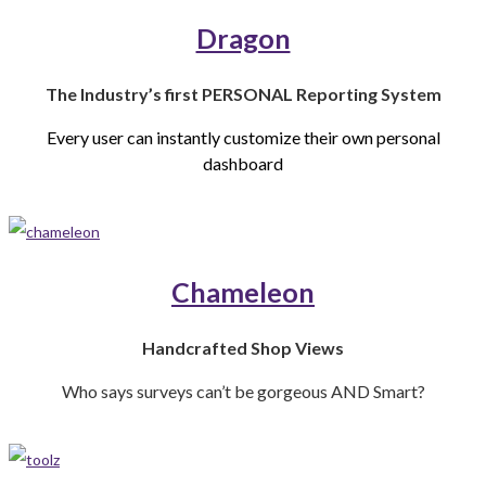
Dragon
The Industry’s first
PERSONAL Reporting System
Every user can instantly customize
their own personal
dashboard
Chameleon
Handcrafted Shop Views
Who says surveys can’t be gorgeous AND Smart?