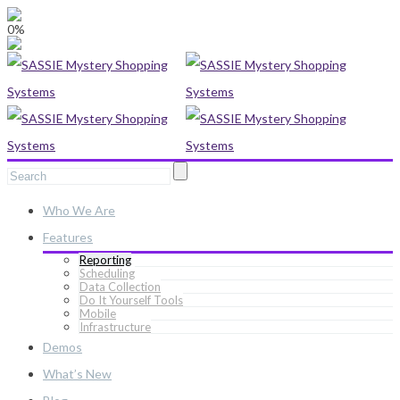
0%
Who We Are
Features
Reporting
Scheduling
Data Collection
Do It Yourself Tools
Mobile
Infrastructure
Demos
What’s New