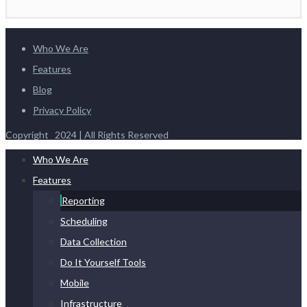
Who We Are
Features
Blog
Privacy Policy
Copyright 2024 | All Rights Reserved
Who We Are
Features
Reporting
Scheduling
Data Collection
Do It Yourself Tools
Mobile
Infrastructure