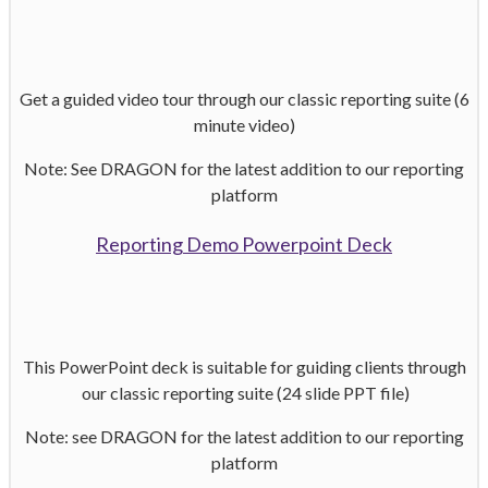
Get a guided video tour through our classic
reporting suite (6
minute video)
Note: See DRAGON for the latest addition to our reporting
platform
Reporting Demo Powerpoint Deck
This PowerPoint deck is suitable for
guiding clients through
our classic
reporting suite (24 slide PPT file)
Note: see DRAGON for the latest addition to our reporting
platform