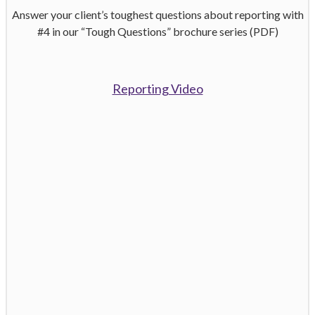
Answer your client’s toughest questions about reporting with
#4 in our “Tough Questions” brochure series (PDF)
Reporting Video